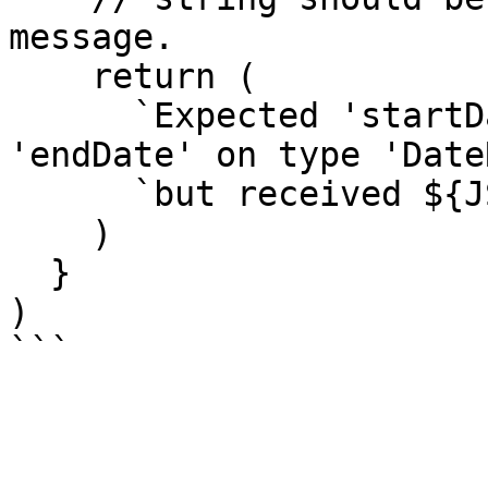
message.

    return (

      `Expected 'startDate' to be less than 
'endDate' on type 'Date
      `but received ${JSON.stringify(value)}`

    )

  }

)
