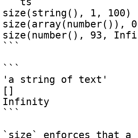
```ts

size(string(), 1, 100)

size(array(number()), 0)
size(number(), 93, Infi
```

```

'a string of text'

[]

Infinity

```

`size` enforces that a 