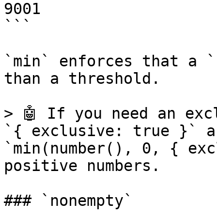
9001

```

`min` enforces that a `
than a threshold.

> 🤖 If you need an exc
`{ exclusive: true }` a
`min(number(), 0, { exc
positive numbers.

### `nonempty`
