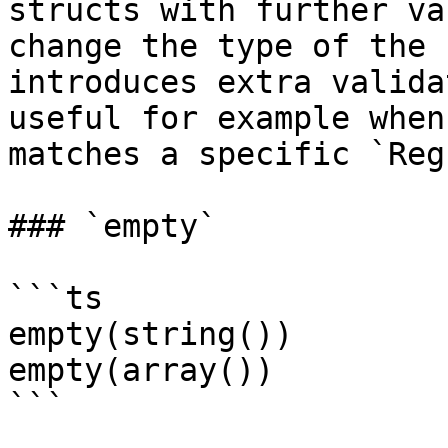
structs with further va
change the type of the 
introduces extra valida
useful for example when
matches a specific `Reg
### `empty`

```ts

empty(string())

empty(array())

```
