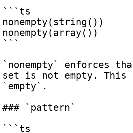
```ts

nonempty(string())

nonempty(array())

```

`nonempty` enforces tha
set is not empty. This 
`empty`.

### `pattern`

```ts
