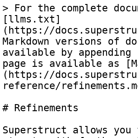
> For the complete docu
[llms.txt]
(https://docs.superstru
Markdown versions of do
available by appending 
page is available as [M
(https://docs.superstru
reference/refinements.md
# Refinements

Superstruct allows you 