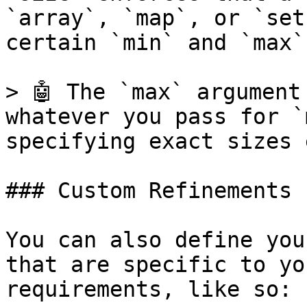
`array`, `map`, or `set
certain `min` and `max`
> 🤖 The `max` argument
whatever you pass for `
specifying exact sizes 
### Custom Refinements

You can also define you
that are specific to yo
requirements, like so:
