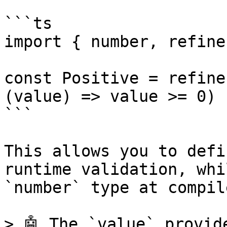
```ts

import { number, refine
const Positive = refine
(value) => value >= 0)

```

This allows you to defi
runtime validation, whi
`number` type at compil
> 🤖 The `value` provid