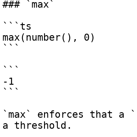
### `max`

```ts

max(number(), 0)

```

```

-1

```

`max` enforces that a `
a threshold.
