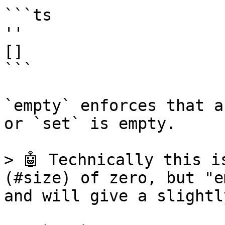
```ts

''

[]

```

`empty` enforces that a
or `set` is empty.

> 🤖 Technically this i
(#size) of zero, but "e
and will give a slightl