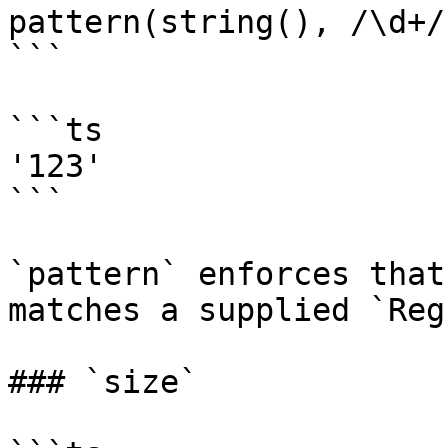
pattern(string(), /\d+/)
```

```ts

'123'

```

`pattern` enforces that
matches a supplied `Reg
### `size`
