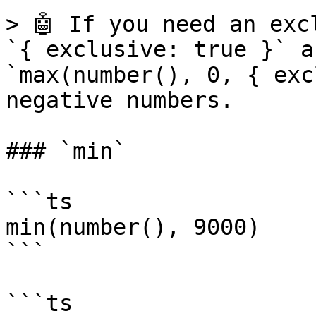
> 🤖 If you need an exc
`{ exclusive: true }` a
`max(number(), 0, { exc
negative numbers.

### `min`

```ts

min(number(), 9000)

```

```ts
