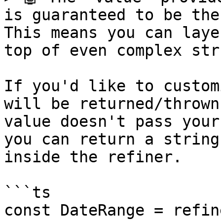
is guaranteed to be the
This means you can laye
top of even complex str
If you'd like to custom
will be returned/thrown
value doesn't pass your
you can return a string
inside the refiner.

```ts

const DateRange = refine