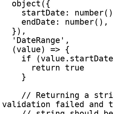
  object({

    startDate: number(),

    endDate: number(),

  }),

  'DateRange',

  (value) => {

    if (value.startDate < value.endDate) {

      return true

    }

    // Returning a string indicates that 
validation failed and t
    // string should be used as a custom error 