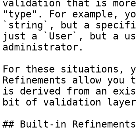
validation that is more
"type". For example, yo
`string`, but a specifi
just a `User`, but a us
administrator.

For these situations, y
Refinements allow you t
is derived from an exis
bit of validation layer
## Built-in Refinements
