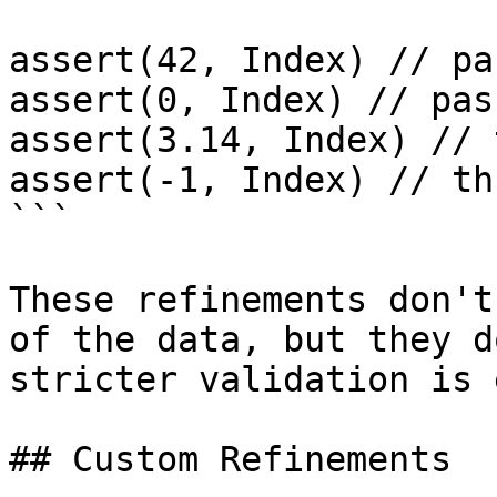
assert(42, Index) // pas
assert(0, Index) // pass
assert(3.14, Index) // 
assert(-1, Index) // th
```

These refinements don't
of the data, but they d
stricter validation is 
## Custom Refinements
