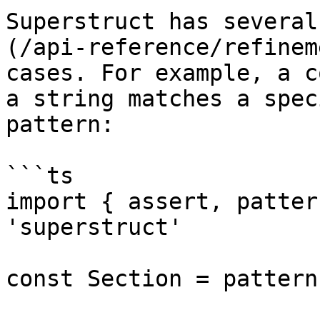
Superstruct has several
(/api-reference/refinem
cases. For example, a c
a string matches a spec
pattern:

```ts

import { assert, patter
'superstruct'

const Section = pattern