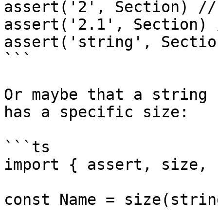
assert('2', Section) //
assert('2.1', Section) 
assert('string', Sectio
```

Or maybe that a string 
has a specific size:

```ts

import { assert, size, 
const Name = size(strin