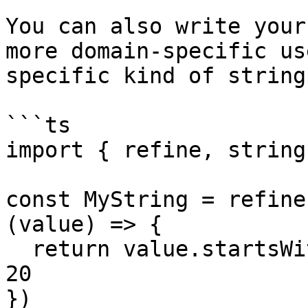
You can also write your
more domain-specific us
specific kind of string:
```ts

import { refine, string
const MyString = refine
(value) => {

  return value.startsWith('The') && value.length > 
20

})
