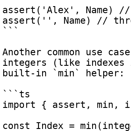
assert('Alex', Name) //
assert('', Name) // thro
```

Another common use case
integers (like indexes 
built-in `min` helper:

```ts

import { assert, min, i
const Index = min(integ