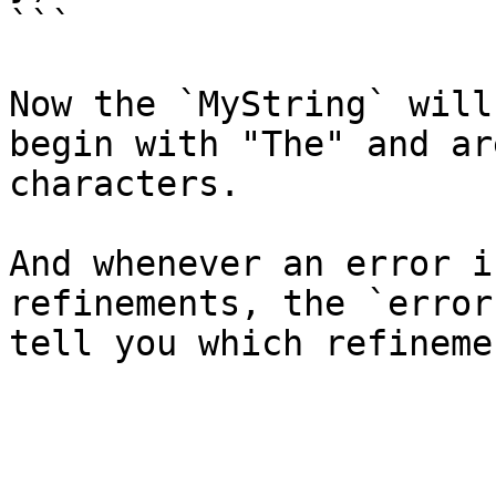
```

Now the `MyString` will
begin with "The" and ar
characters.

And whenever an error i
refinements, the `error