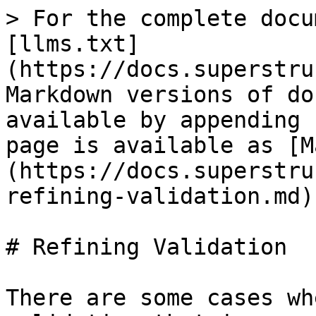
> For the complete docu
[llms.txt]
(https://docs.superstru
Markdown versions of do
available by appending 
page is available as [M
(https://docs.superstru
refining-validation.md).
# Refining Validation

There are some cases wh